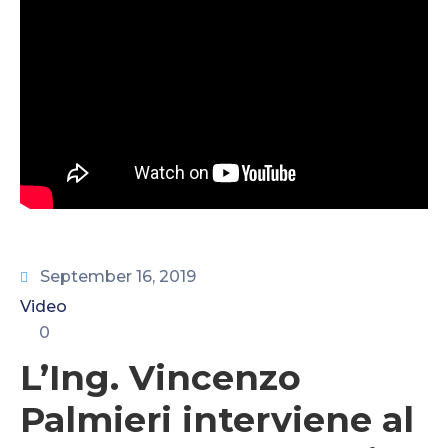
CONTATTI
September 16, 2019
Video
0
L’Ing. Vincenzo
Palmieri interviene al