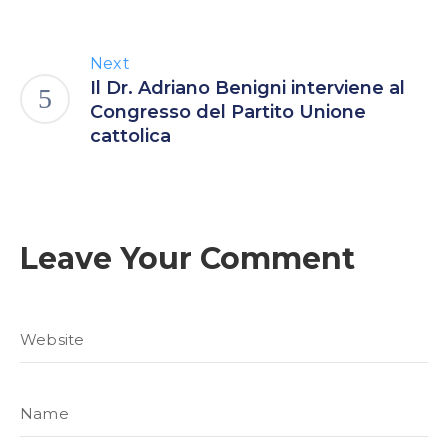
Next
Il Dr. Adriano Benigni interviene al
Congresso del Partito Unione
cattolica
Leave Your Comment