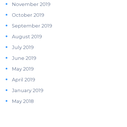
November 2019
October 2019
September 2019
August 2019
July 2019
June 2019
May 2019
April 2019
January 2019
May 2018