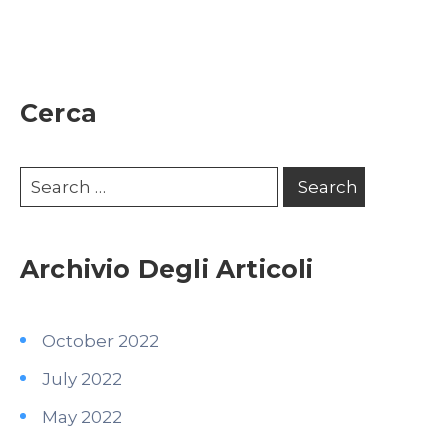
Cerca
Archivio Degli Articoli
October 2022
July 2022
May 2022