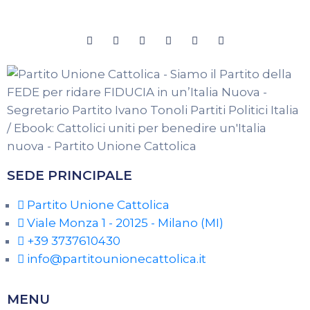
SEDE PRINCIPALE
Partito Unione Cattolica
Viale Monza 1 - 20125 - Milano (MI)
+39 3737610430
info@partitounionecattolica.it
MENU