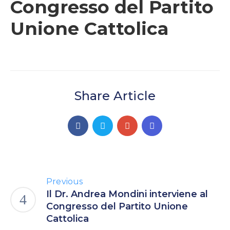
Congresso del Partito
Unione Cattolica
Share Article
Previous
Il Dr. Andrea Mondini interviene al
Congresso del Partito Unione
Cattolica