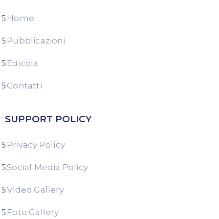
Home
Pubblicazioni
Edicola
Contatti
SUPPORT POLICY
Privacy Policy
Social Media Policy
Video Gallery
Foto Gallery