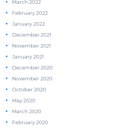
March 2022
February 2022
January 2022
December 2021
November 2021
January 2021
December 2020
November 2020
October 2020
May 2020
March 2020
February 2020